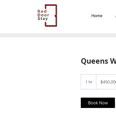
Home
Queens 
450,000
US
1 hr
1
$450,00
dollars
h
Book Now