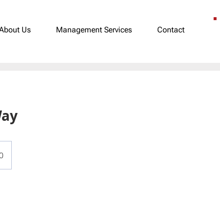
About Us
Management Services
Contact
Way
0