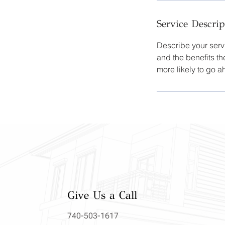
Service Descrip
Describe your servi
and the benefits th
more likely to go 
Give Us a Call
740-503-1617