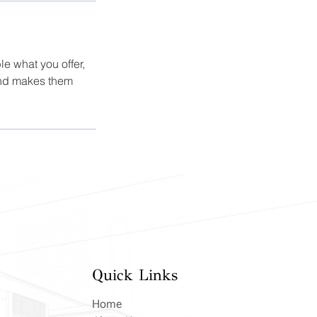
le what you offer,
 and makes them
Quick Links
Home