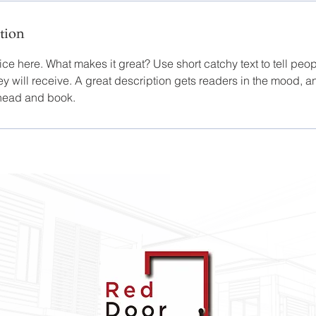
tion
ce here. What makes it great? Use short catchy text to tell peop
ey will receive. A great description gets readers in the mood,
ahead and book.