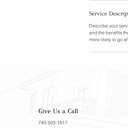
Service Descrip
Describe your servi
and the benefits th
more likely to go 
Give Us a Call
740-503-1617