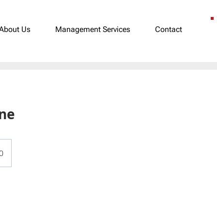
About Us
Management Services
Contact
ane
0