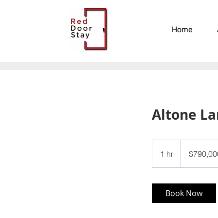
Home
Altone L
790,000
US
1 hr
1
$790,00
dollars
h
Book Now