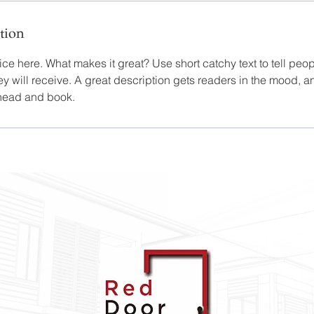
tion
ce here. What makes it great? Use short catchy text to tell peop
ey will receive. A great description gets readers in the mood,
ahead and book.