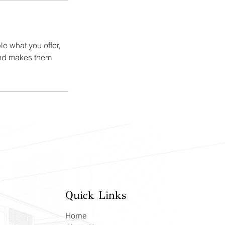
le what you offer,
 and makes them
Quick Links
Home