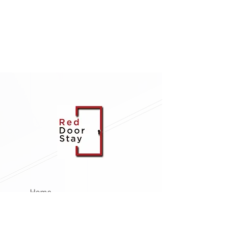
Home
About Us
Management Services