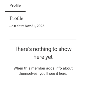
Profile
Profile
Join date: Nov 21, 2025
There’s nothing to show
here yet
When this member adds info about
themselves, you’ll see it here.